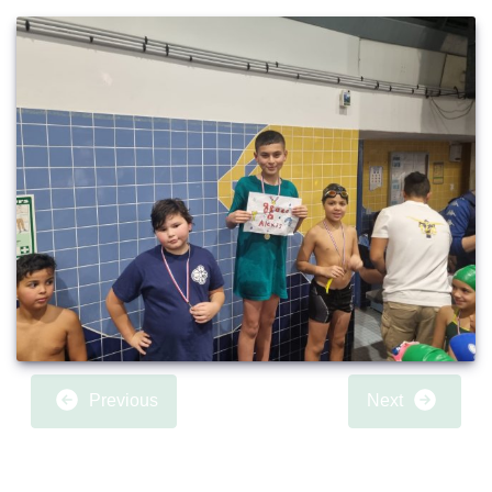
Previous
Next