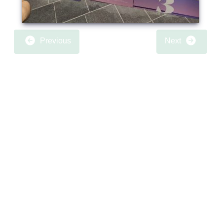
Previous
Next