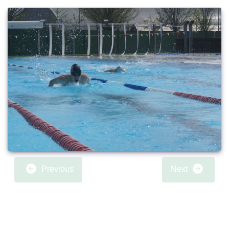
Previous
Next