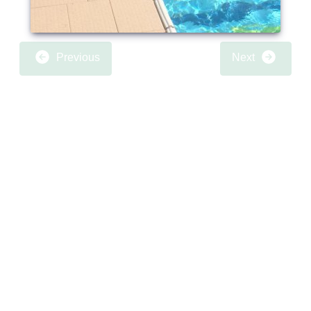
Previous
Next