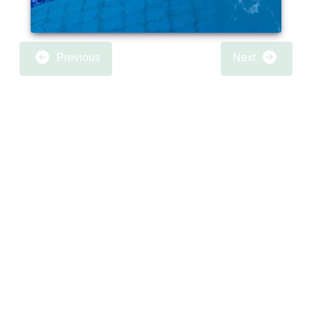
Previous
Next